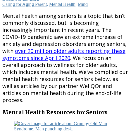
Caring for Aging Parent
,
Mental Health
,
Mind
Mental health among seniors is a topic that isn’t
commonly discussed, but is becoming
increasingly important in recent years. The
COVID-19 pandemic saw an extreme increase of
anxiety and depression disorders among seniors,
with
over 20 million older adults reporting these
symptoms since April 2020
. We focus on an
overall approach to wellness for older adults,
which includes mental health. We’ve compiled our
mental health resources for seniors below, as
well as articles by our partner WellQOr and
articles on mental health during the end-of-life
process.
Mental Health Resources for Seniors