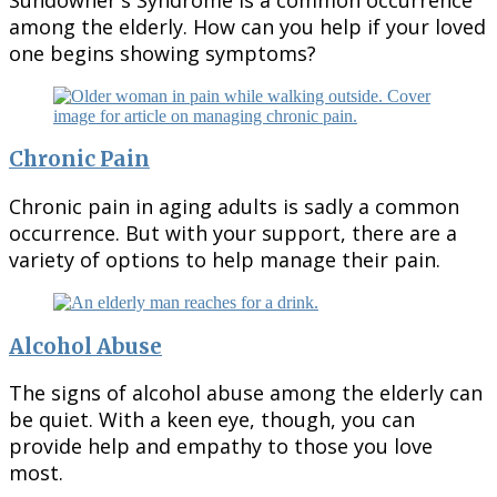
among the elderly. How can you help if your loved
one begins showing symptoms?
Chronic Pain
Chronic pain in aging adults is sadly a common
occurrence. But with your support, there are a
variety of options to help manage their pain.
Alcohol Abuse
The signs of alcohol abuse among the elderly can
be quiet. With a keen eye, though, you can
provide help and empathy to those you love
most.