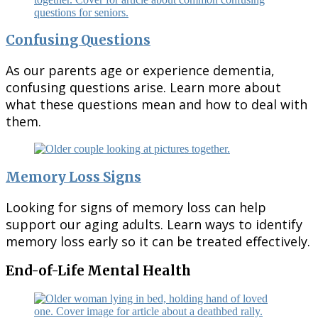
Confusing Questions
As our parents age or experience dementia,
confusing questions arise. Learn more about
what these questions mean and how to deal with
them.
Memory Loss Signs
Looking for signs of memory loss can help
support our aging adults. Learn ways to identify
memory loss early so it can be treated effectively.
End-of-Life Mental Health