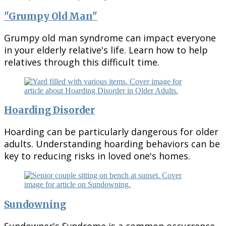
"Grumpy Old Man"
Grumpy old man syndrome can impact everyone
in your elderly relative's life. Learn how to help
relatives through this difficult time.
Hoarding Disorder
Hoarding can be particularly dangerous for older
adults. Understanding hoarding behaviors can be
key to reducing risks in loved one's homes.
Sundowning
Sundowner's Syndrome is a common occurrence