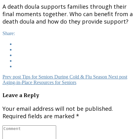
A death doula supports families through their
final moments together. Who can benefit from a
death doula and how do they provide support?
Share:
Prev post
Tips for Seniors During Cold & Flu Season
Next post
Aging-in-Place Resources for Seniors
Leave a Reply
Your email address will not be published.
Required fields are marked
*