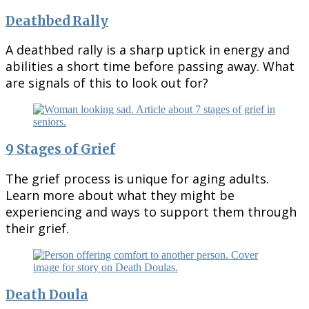
Deathbed Rally
A deathbed rally is a sharp uptick in energy and
abilities a short time before passing away. What
are signals of this to look out for?
9 Stages of Grief
The grief process is unique for aging adults.
Learn more about what they might be
experiencing and ways to support them through
their grief.
Death Doula