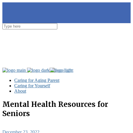
Caring for Aging Parent
Caring for Aging Parent
Caring for Yourself
Caring for Yourself
About
About
Mental Health Resources for
Seniors
December 23, 2022