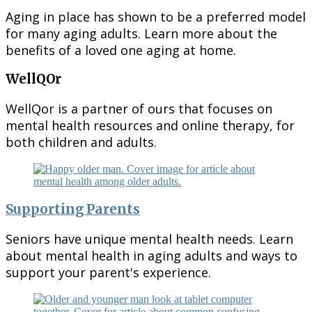
Aging in place has shown to be a preferred model
for many aging adults. Learn more about the
benefits of a loved one aging at home.
WellQOr
WellQor is a partner of ours that focuses on
mental health resources and online therapy, for
both children and adults.
Supporting Parents
Seniors have unique mental health needs. Learn
about mental health in aging adults and ways to
support your parent's experience.