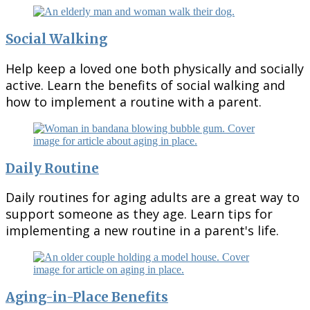
Social Walking
Help keep a loved one both physically and socially
active. Learn the benefits of social walking and
how to implement a routine with a parent.
Daily Routine
Daily routines for aging adults are a great way to
support someone as they age. Learn tips for
implementing a new routine in a parent's life.
Aging-in-Place Benefits