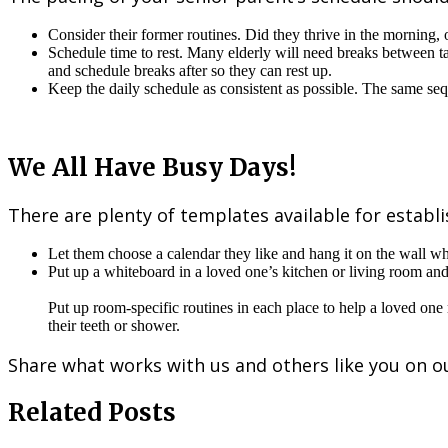
Consider their former routines. Did they thrive in the morning,
Schedule time to rest. Many elderly will need breaks between ta
and schedule breaks after so they can rest up.
Keep the daily schedule as consistent as possible. The same se
We All Have Busy Days!
There are plenty of templates available for establis
Let them choose a calendar they like and hang it on the wall whe
Put up a whiteboard in a loved one’s kitchen or living room and 
Put up room-specific routines in each place to help a loved on
their teeth or shower.
Share what works with us and others like you on
Related Posts