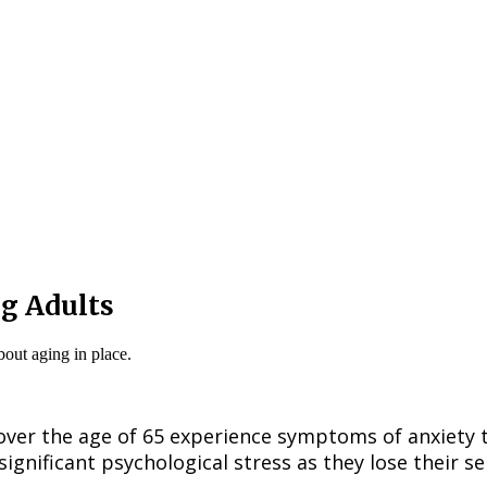
ng Adults
ver the age of 65 experience symptoms of anxiety th
significant psychological stress as they lose their 