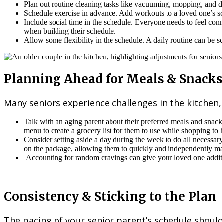
Plan out routine cleaning tasks like vacuuming, mopping, and du
Schedule exercise in advance. Add workouts to a loved one’s sc
Include social time in the schedule. Everyone needs to feel conn
when building their schedule.
Allow some flexibility in the schedule. A daily routine can be s
Planning Ahead for Meals & Snack
Many seniors experience challenges in the kitchen
Talk with an aging parent about their preferred meals and snac
menu to create a grocery list for them to use while shopping to 
Consider setting aside a day during the week to do all necessar
on the package, allowing them to quickly and independently m
Accounting for random cravings can give your loved one additio
Consistency & Sticking to the Plan
The pacing of your senior parent’s schedule should