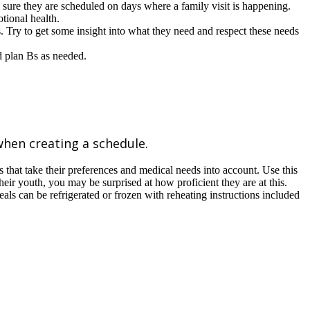
 sure they are scheduled on days where a family visit is happening.
tional health.
s. Try to get some insight into what they need and respect these needs
nd plan Bs as needed.
when creating a schedule.
that take their preferences and medical needs into account. Use this
heir youth, you may be surprised at how proficient they are at this.
ls can be refrigerated or frozen with reheating instructions included