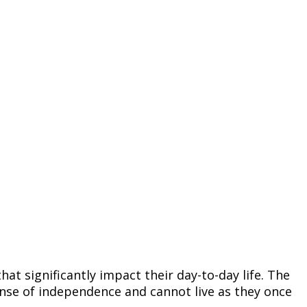
at significantly impact their day-to-day life. The
sense of independence and cannot live as they once