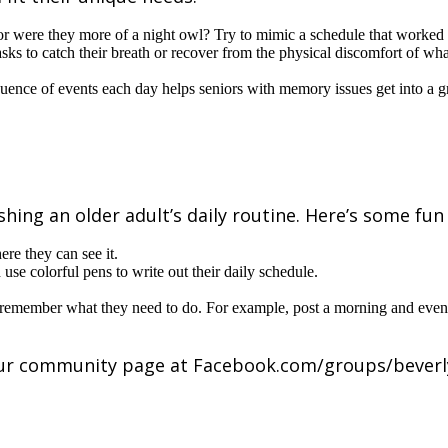
 or were they more of a night owl? Try to mimic a schedule that worked f
sks to catch their breath or recover from the physical discomfort of w
quence of events each day helps seniors with memory issues get into a g
hing an older adult’s daily routine. Here’s some fun 
re they can see it.
use colorful pens to write out their daily schedule.
e remember what they need to do. For example, post a morning and even
 our community page at Facebook.com/groups/bever