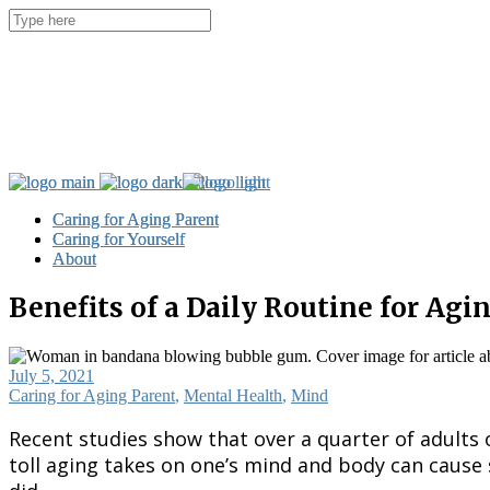
Caring for Aging Parent
Caring for Aging Parent
Caring for Yourself
Caring for Yourself
About
About
Benefits of a Daily Routine for Agi
July 5, 2021
Caring for Aging Parent
,
Mental Health
,
Mind
Recent studies show that over a quarter of adults o
toll aging takes on one’s mind and body can cause 