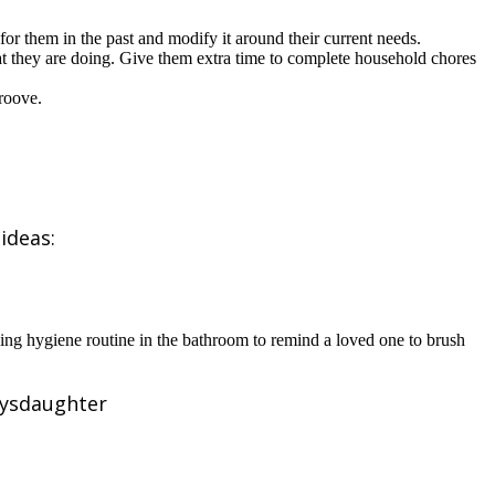
or them in the past and modify it around their current needs.
hat they are doing. Give them extra time to complete household chores
roove.
ideas:
ing hygiene routine in the bathroom to remind a loved one to brush
lysdaughter