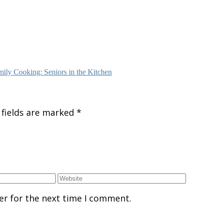
ily Cooking: Seniors in the Kitchen
 fields are marked
*
er for the next time I comment.