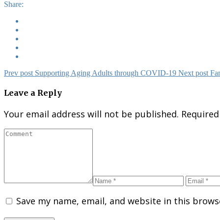
Share:
Prev post
Supporting Aging Adults​ through COVID-19
Next post
Fam
Leave a Reply
Your email address will not be published.
Required
Save my name, email, and website in this brows