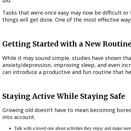
did.
Tasks that were once easy may now be difficult or
things will get done. One of the most effective way
Getting Started with a New Routin
While it may sound simple, studies have shown that 
anxiety/depression, improving sleep, and even incre
can introduce a productive and fun routine that he
Staying Active While Staying Safe
Growing old doesn’t have to mean becoming bored. O
into account.
Talk with a loved one about activities they enjoy and make sure