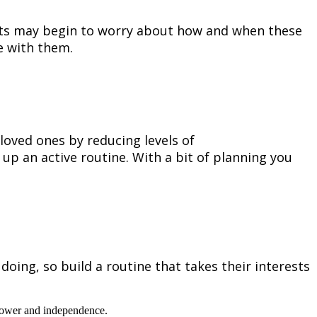
ults may begin to worry about how and when these
ne with them.
loved ones by reducing levels of
 up an active routine. With a bit of planning you
ing, so build a routine that takes their interests
f power and independence.