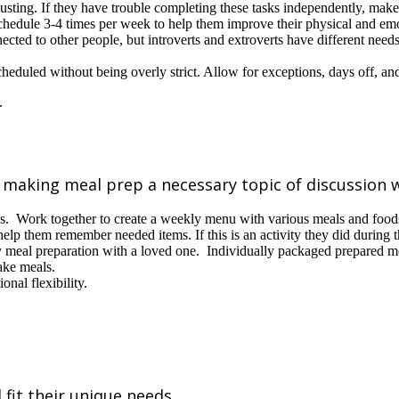
sting. If they have trouble completing these tasks independently, make
hedule 3-4 times per week to help them improve their physical and emo
ected to other people, but introverts and extroverts have different need
cheduled without being overly strict. Allow for exceptions, days off, a
s
, making meal prep a necessary topic of discussion 
ks. Work together to create a weekly menu with various meals and foods 
help them remember needed items. If this is an activity they did during t
y meal preparation with a loved one. Individually packaged prepared mea
ake meals.
nal flexibility.
 fit their unique needs.