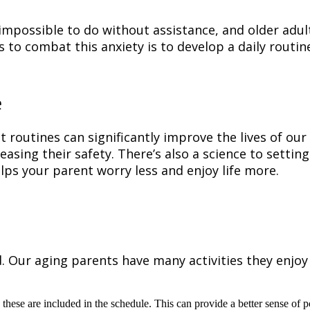
 impossible to do without assistance, and older ad
s to combat this anxiety is to develop a daily routi
e
routines can significantly improve the lives of our 
asing their safety. There’s also a science to setting
lps your parent worry less and enjoy life more.
ur aging parents have many activities they enjoy do
 these are included in the schedule. This can provide a better sense o