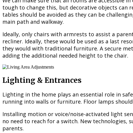
We can make sure that all rooms are accessible in 
tough to change this, but decorative objects can re
tables should be avoided as they can be challengi
main path and walkway.
Ideally, only chairs with armrests to assist a pare
recliner. Ideally, these would be used as a last re
they would with traditional furniture. A secure met
adding the additional needed height to the chair.
Lighting & Entrances
Lighting in the home plays an essential role in safe
running into walls or furniture. Floor lamps should
Installing motion or voice/noise-activated light s
no need to reach for a switch. New technologies, 
parents.