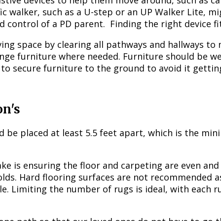
stive devices to help them move around, such as can
fic walker, such as a U-step or an UP Walker Lite, 
nd control of a PD parent. Finding the right device f
living space by clearing all pathways and hallways t
nge furniture where needed. Furniture should be wel
to secure furniture to the ground to avoid it getti
on's
uld be placed at least 5.5 feet apart, which is the m
e is ensuring the floor and carpeting are even and
olds. Hard flooring surfaces are not recommended as 
e. Limiting the number of rugs is ideal, with each 