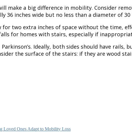
l make a big difference in mobility. Consider remov
y 36 inches wide but no less than a diameter of 30 
ow for two extra inches of space without the time, e
lls for homes with stairs, especially if inappropriat
h Parkinson’s. Ideally, both sides should have rails,
nsider the surface of the stairs: if they are wood st
g Loved Ones Adapt to Mobility Loss