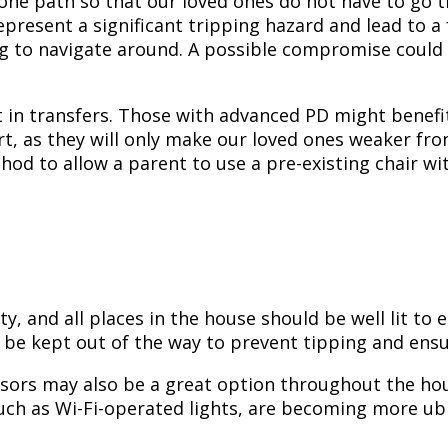
one path so that our loved ones do not have to go t
present a significant tripping hazard and lead to a f
ng to navigate around. A possible compromise could 
nt in transfers. Those with advanced PD might benefi
sort, as they will only make our loved ones weaker f
hod to allow a parent to use a pre-existing chair wit
ty, and all places in the house should be well lit to
 be kept out of the way to prevent tipping and ensur
ensors may also be a great option throughout the hou
such as Wi-Fi-operated lights, are becoming more ub