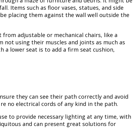
hrough a maze of furniture and debris. It might be
all. Items such as floor vases, statues, and side
be placing them against the wall well outside the
t from adjustable or mechanical chairs, like a
rom not using their muscles and joints as much as
h a lower seat is to add a firm seat cushion,
 ensure they can see their path correctly and avoid
e no electrical cords of any kind in the path.
se to provide necessary lighting at any time, with
iquitous and can present great solutions for