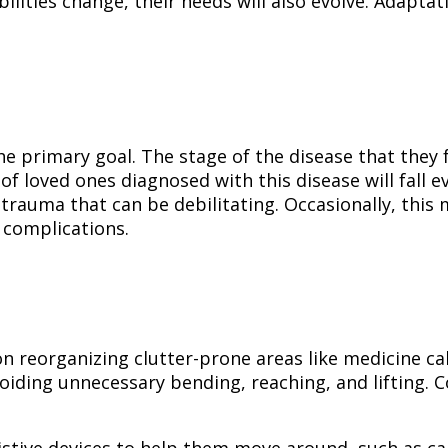
abilities change, their needs will also evolve. Adapt
e primary goal. The stage of the disease that they fa
f loved ones diagnosed with this disease will fall eve
trauma that can be debilitating. Occasionally, this 
h complications.
on reorganizing clutter-prone areas like medicine ca
voiding unnecessary bending, reaching, and lifting. 