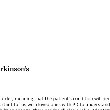
arkinson’s
order, meaning that the patient’s condition will dec
mportant for us with loved ones with PD to understan