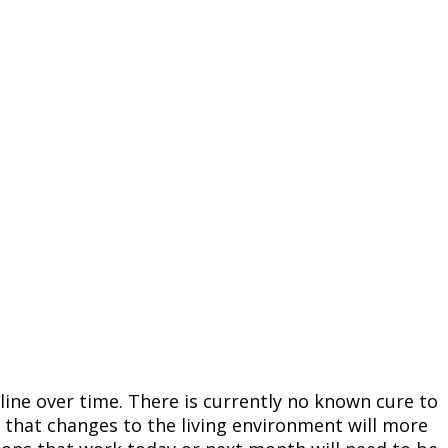
line over time. There is currently no known cure to
d that changes to the living environment will more