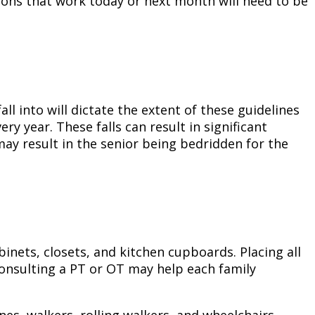
ations that work today or next month will need to be
ll into will dictate the extent of these guidelines
ry year. These falls can result in significant
may result in the senior being bedridden for the
binets, closets, and kitchen cupboards. Placing all
Consulting a PT or OT may help each family