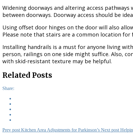
Widening doorways and altering access pathways wil
between doorways. Doorway access should be ideall
Using offset door hinges on the door will also all
Please note that stairs are a common location for fa
Installing handrails is a must for anyone living wit
person, railings on one side might suffice. Also, co
with skid-resistant texture may be helpful.
Related Posts
Share:
Prev post
Kitchen Area Adjustments for Parkinson’s
Next post
Helpin