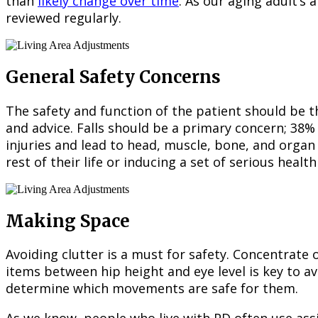
than
likely change over time
. As our aging adult’s 
reviewed regularly.
General Safety Concerns
The safety and function of the patient should be th
and advice. Falls should be a primary concern; 38% o
injuries and lead to head, muscle, bone, and organ 
rest of their life or inducing a set of serious healt
Making Space
Avoiding clutter is a must for safety. Concentrate 
items between hip height and eye level is key to a
determine which movements are safe for them.