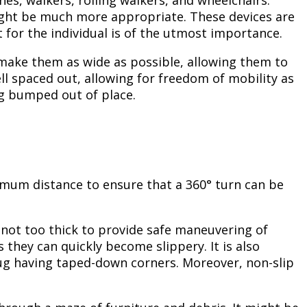
es, walkers, rolling walkers, and wheelchairs.
might be much more appropriate. These devices are
it for the individual is of the utmost importance.
o make them as wide as possible, allowing them to
l spaced out, allowing for freedom of mobility as
ng bumped out of place.
inimum distance to ensure that a 360° turn can be
 not too thick to provide safe maneuvering of
they can quickly become slippery. It is also
rug having taped-down corners. Moreover, non-slip