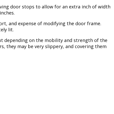
ing door stops to allow for an extra inch of width
inches.
ffort, and expense of modifying the door frame.
ely lit.
 but depending on the mobility and strength of the
airs, they may be very slippery, and covering them