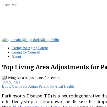
Caring for Aging Parent
Caring for Aging Parent
Caring for Yourself
Caring for Yourself
About
About
Top Living Area Adjustments for P
July 5, 2021
Body
,
Caring for Aging Parent
,
Physical Health
Parkinson’s Disease (PD) is a neurodegenerative dis
effectively stop or slow down the disease. It is i