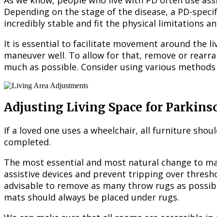
As we know, people who live with PD often use assi
Depending on the stage of the disease, a PD-speci
incredibly stable and fit the physical limitations a
It is essential to facilitate movement around the 
maneuver well. To allow for that, remove or rearra
much as possible. Consider using various methods 
Adjusting Living Space for Parkins
If a loved one uses a wheelchair, all furniture sho
completed.
The most essential and most natural change to mak
assistive devices and prevent tripping over thresh
advisable to remove as many throw rugs as possibl
mats should always be placed under rugs.