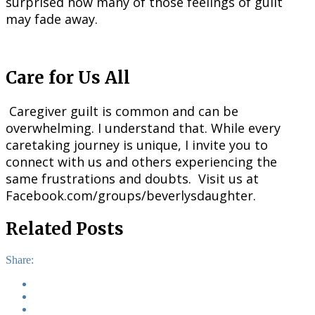
surprised how many of those feelings of guilt
may fade away.
Care for Us All
Caregiver guilt is common and can be
overwhelming. I understand that. While every
caretaking journey is unique, I invite you to
connect with us and others experiencing the
same frustrations and doubts. Visit us at
Facebook.com/groups/beverlysdaughter.
Related Posts
Share: