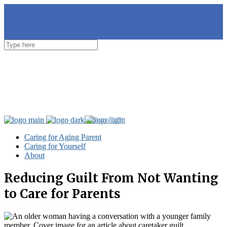
Caring for Aging Parent
Caring for Aging Parent
Caring for Yourself
Caring for Yourself
About
About
Reducing Guilt From Not Wanting
to Care for Parents