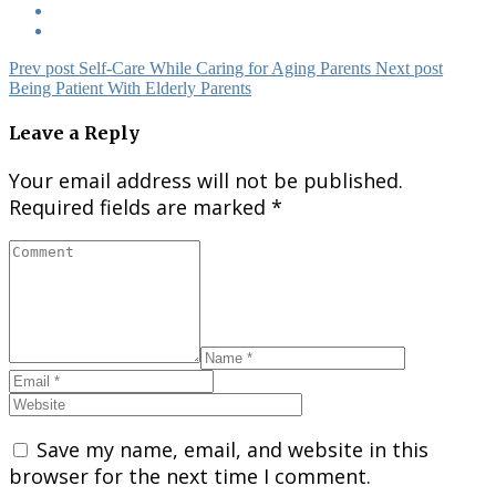
Prev post
Self-Care While Caring for Aging Parent​s
Next post
Being Patient With Elderly Parents
Leave a Reply
Your email address will not be published.
Required fields are marked
*
Save my name, email, and website in this
browser for the next time I comment.