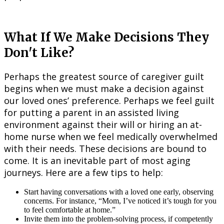
What If We Make Decisions They
Don't Like?
Perhaps the greatest source of caregiver guilt
begins when we must make a decision against
our loved ones’ preference. Perhaps we feel guilt
for putting a parent in an assisted living
environment against their will or hiring an at-
home nurse when we feel medically overwhelmed
with their needs. These decisions are bound to
come. It is an inevitable part of most aging
journeys. Here are a few tips to help:
Start having conversations with a loved one early, observing
concerns. For instance, “Mom, I’ve noticed it’s tough for you
to feel comfortable at home.”
Invite them into the problem-solving process, if competently