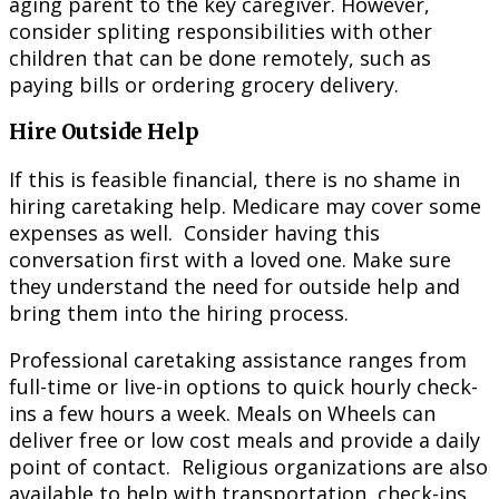
aging parent to the key caregiver. However,
consider spliting responsibilities with other
children that can be done remotely, such as
paying bills or ordering grocery delivery.
Hire Outside Help
If this is feasible financial, there is no shame in
hiring caretaking help. Medicare may cover some
expenses as well. Consider having this
conversation first with a loved one. Make sure
they understand the need for outside help and
bring them into the hiring process.
Professional caretaking assistance ranges from
full-time or live-in options to quick hourly check-
ins a few hours a week. Meals on Wheels can
deliver free or low cost meals and provide a daily
point of contact. Religious organizations are also
available to help with transportation, check-ins,