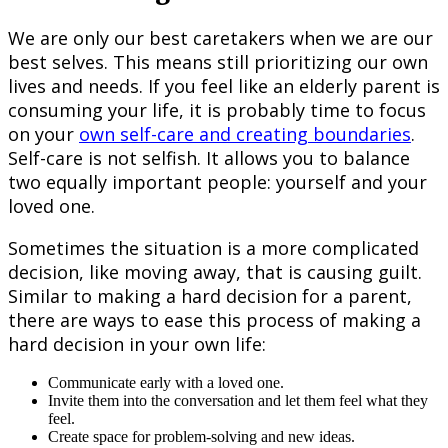
We are only our best caretakers when we are our
best selves. This means still prioritizing our own
lives and needs. If you feel like an elderly parent is
consuming your life, it is probably time to focus
on your
own self-care and creating boundaries
.
Self-care is not selfish. It allows you to balance
two equally important people: yourself and your
loved one.
Sometimes the situation is a more complicated
decision, like moving away, that is causing guilt.
Similar to making a hard decision for a parent,
there are ways to ease this process of making a
hard decision in your own life:
Communicate early with a loved one.
Invite them into the conversation and let them feel what they
feel.
Create space for problem-solving and new ideas.