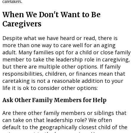
When We Don't Want to Be
Caregivers
Despite what we have heard or read, there is
more than one way to care well for an aging
adult. Many families opt for a child or close family
member to take the leadership role in caregiving,
but there are multiple other options. If family
responsibilities, children, or finances mean that
caretaking is not a reasonable addition to your
life it is ok to consider other options:
Ask Other Family Members for Help
Are there other family members or siblings that
can take on that leadership role? We often
default to the geographically closest child of the