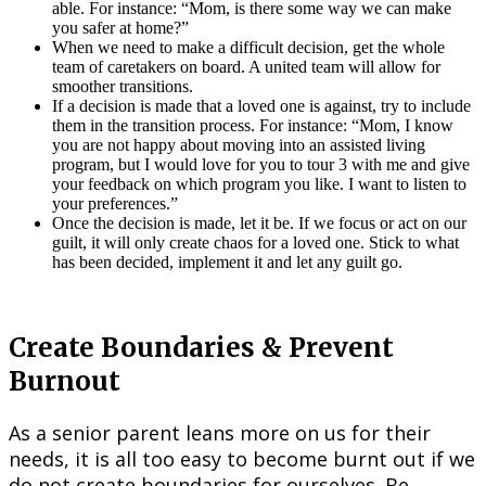
able. For instance: “Mom, is there some way we can make
you safer at home?”
When we need to make a difficult decision, get the whole
team of caretakers on board. A united team will allow for
smoother transitions.
If a decision is made that a loved one is against, try to include
them in the transition process. For instance: “Mom, I know
you are not happy about moving into an assisted living
program, but I would love for you to tour 3 with me and give
your feedback on which program you like. I want to listen to
your preferences.”
Once the decision is made, let it be. If we focus or act on our
guilt, it will only create chaos for a loved one. Stick to what
has been decided, implement it and let any guilt go.
Create Boundaries & Prevent
Burnout
As a senior parent leans more on us for their
needs, it is all too easy to become burnt out if we
do not create boundaries for ourselves. Be