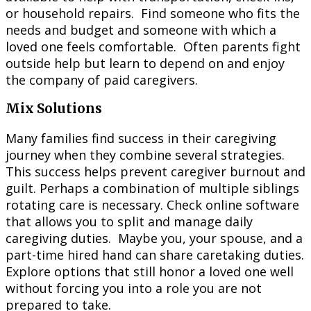
or household repairs. Find someone who fits the
needs and budget and someone with which a
loved one feels comfortable. Often parents fight
outside help but learn to depend on and enjoy
the company of paid caregivers.
Mix Solutions
Many families find success in their caregiving
journey when they combine several strategies.
This success helps prevent caregiver burnout and
guilt. Perhaps a combination of multiple siblings
rotating care is necessary. Check online software
that allows you to split and manage daily
caregiving duties. Maybe you, your spouse, and a
part-time hired hand can share caretaking duties.
Explore options that still honor a loved one well
without forcing you into a role you are not
prepared to take.