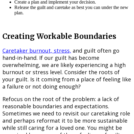
Create a plan and implement your decision.
Release the guilt and caretake as best you can under the new
plan.
Creating Workable Boundaries
Caretaker burnout, stress,
and guilt often go
hand-in-hand. If our guilt has become
overwhelming, we are likely experiencing a high
burnout or stress level. Consider the roots of
your guilt. Is it coming from a place of feeling like
a failure or not doing enough?
Refocus on the root of the problem: a lack of
reasonable boundaries and expectations.
Sometimes we need to revisit our caretaking role
and perhaps reformat it to be more sustainable
while still caring for a loved one. You might be