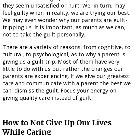
they seem unsatisfied or hurt. We, in turn, may
feel guilty when in reality, we are trying our best.
We may even wonder why our parents are guilt-
tripping us. It is important, as much as we can,
not to take the guilt personally.
There are a variety of reasons, from cognitive, to
cultural, to psychological, as to why a parent is
giving us a guilt trip. Most of them have very
little to do with us but rather the changes our
parents are experiencing. If we give our greatest
care and communicate with a parent the best we
can, dismiss the guilt. Focus your energy on
giving quality care instead of guilt.
How to Not Give Up Our Lives
While Caring