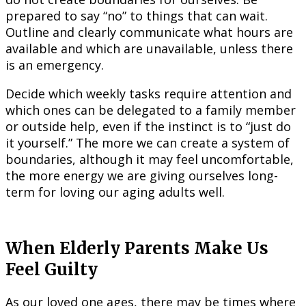
prepared to say “no” to things that can wait.
Outline and clearly communicate what hours are
available and which are unavailable, unless there
is an emergency.
Decide which weekly tasks require attention and
which ones can be delegated to a family member
or outside help, even if the instinct is to “just do
it yourself.” The more we can create a system of
boundaries, although it may feel uncomfortable,
the more energy we are giving ourselves long-
term for loving our aging adults well.
When Elderly Parents Make Us
Feel Guilty
As our loved one ages, there may be times where