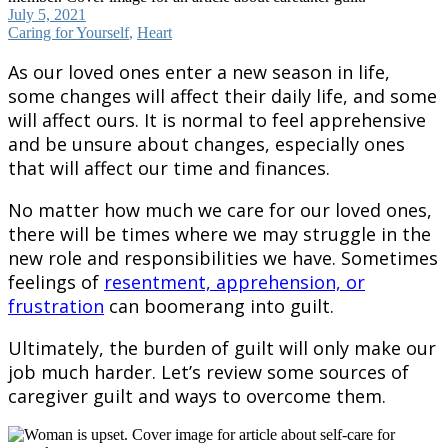
July 5, 2021
Caring for Yourself
,
Heart
As our loved ones enter a new season in life,
some changes will affect their daily life, and some
will affect ours. It is normal to feel apprehensive
and be unsure about changes, especially ones
that will affect our time and finances.
No matter how much we care for our loved ones,
there will be times where we may struggle in the
new role and responsibilities we have. Sometimes
feelings of
resentment, apprehension, or
frustration
can boomerang into guilt.
Ultimately, the burden of guilt will only make our
job much harder. Let’s review some sources of
caregiver guilt and ways to overcome them.