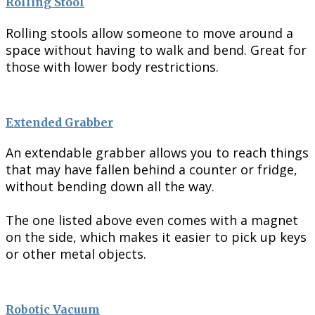
Rolling Stool
Rolling stools allow someone to move around a
space without having to walk and bend. Great for
those with lower body restrictions.
Extended Grabber
An extendable grabber allows you to reach things
that may have fallen behind a counter or fridge,
without bending down all the way.
The one listed above even comes with a magnet
on the side, which makes it easier to pick up keys
or other metal objects.
Robotic Vacuum