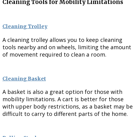
Cleaning Tools for Mobility Limitations
Cleaning Trolley
A cleaning trolley allows you to keep cleaning
tools nearby and on wheels, limiting the amount
of movement required to clean a room.
Cleaning Basket
A basket is also a great option for those with
mobility limitations. A cart is better for those
with upper body restrictions, as a basket may be
difficult to carry to different parts of the home.