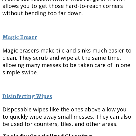
allows you to get those hard-to-reach corners
without bending too far down.
Magic Eraser
Magic erasers make tile and sinks much easier to
clean. They scrub and wipe at the same time,
allowing many messes to be taken care of in one
simple swipe.
Disinfecting Wipes
Disposable wipes like the ones above allow you
to quickly wipe away small messes. They can also
be used for counters, tiles, and other areas.