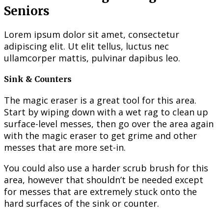
Seniors
Lorem ipsum dolor sit amet, consectetur
adipiscing elit. Ut elit tellus, luctus nec
ullamcorper mattis, pulvinar dapibus leo.
Sink & Counters
The magic eraser is a great tool for this area.
Start by wiping down with a wet rag to clean up
surface-level messes, then go over the area again
with the magic eraser to get grime and other
messes that are more set-in.
You could also use a harder scrub brush for this
area, however that shouldn’t be needed except
for messes that are extremely stuck onto the
hard surfaces of the sink or counter.