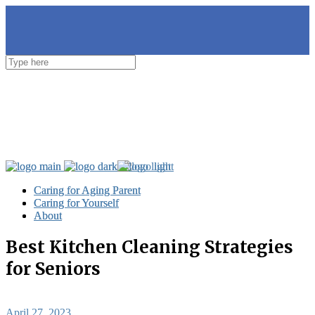
Caring for Aging Parent
Caring for Aging Parent
Caring for Yourself
Caring for Yourself
About
About
Best Kitchen Cleaning Strategies
for Seniors
April 27, 2023