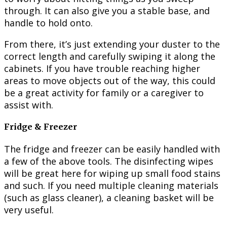
through. It can also give you a stable base, and
handle to hold onto.
From there, it’s just extending your duster to the
correct length and carefully swiping it along the
cabinets. If you have trouble reaching higher
areas to move objects out of the way, this could
be a great activity for family or a caregiver to
assist with.
Fridge & Freezer
The fridge and freezer can be easily handled with
a few of the above tools. The disinfecting wipes
will be great here for wiping up small food stains
and such. If you need multiple cleaning materials
(such as glass cleaner), a cleaning basket will be
very useful.