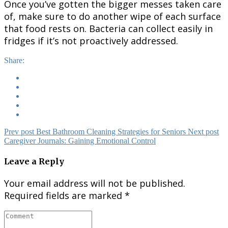
Once you’ve gotten the bigger messes taken care
of, make sure to do another wipe of each surface
that food rests on. Bacteria can collect easily in
fridges if it’s not proactively addressed.
Share:
Prev post
Best Bathroom Cleaning Strategies for Seniors
Next post
Caregiver Journals: Gaining Emotional Control
Leave a Reply
Your email address will not be published.
Required fields are marked
*