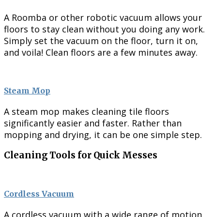
A Roomba or other robotic vacuum allows your
floors to stay clean without you doing any work.
Simply set the vacuum on the floor, turn it on,
and voila! Clean floors are a few minutes away.
Steam Mop
A steam mop makes cleaning tile floors
significantly easier and faster. Rather than
mopping and drying, it can be one simple step.
Cleaning Tools for Quick Messes
Cordless Vacuum
A cordless vacuum with a wide range of motion