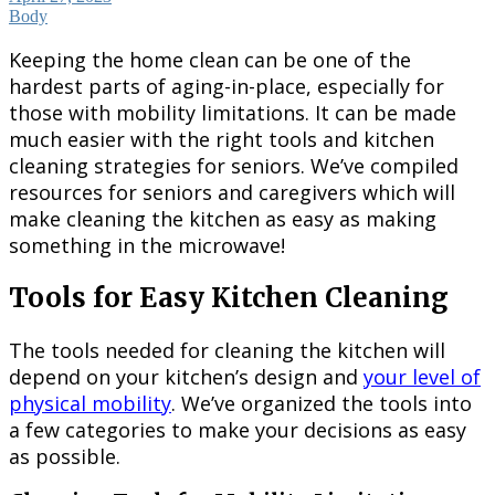
Body
Keeping the home clean can be one of the
hardest parts of aging-in-place, especially for
those with mobility limitations. It can be made
much easier with the right tools and kitchen
cleaning strategies for seniors. We’ve compiled
resources for seniors and caregivers which will
make cleaning the kitchen as easy as making
something in the microwave!
Tools for Easy Kitchen Cleaning
The tools needed for cleaning the kitchen will
depend on your kitchen’s design and
your level of
physical mobility
. We’ve organized the tools into
a few categories to make your decisions as easy
as possible.