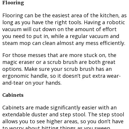
Flooring
Flooring can be the easiest area of the kitchen, as
long as you have the right tools. Having a robotic
vacuum will cut down on the amount of effort
you need to put in, while a regular vacuum and
steam mop can clean almost any mess efficiently.
For those messes that are more stuck on, the
magic eraser or a scrub brush are both great
options. Make sure your scrub brush has an
ergonomic handle, so it doesn’t put extra wear-
and-tear on your hands.
Cabinets
Cabinets are made significantly easier with an
extendable duster and step stool. The step stool
allows you to see higher areas, so you don’t have
to worry about hitting things as you sweep