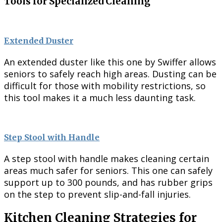
Tools for Specialized Cleaning
Extended Duster
An extended duster like this one by Swiffer allows
seniors to safely reach high areas. Dusting can be
difficult for those with mobility restrictions, so
this tool makes it a much less daunting task.
Step Stool with Handle
A step stool with handle makes cleaning certain
areas much safer for seniors. This one can safely
support up to 300 pounds, and has rubber grips
on the step to prevent slip-and-fall injuries.
Kitchen Cleaning Strategies for