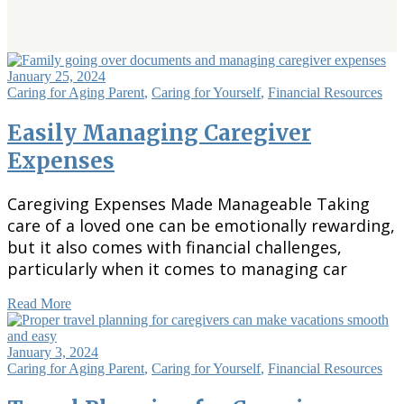
January 25, 2024
Caring for Aging Parent
,
Caring for Yourself
,
Financial Resources
Easily Managing Caregiver
Expenses
Caregiving Expenses Made Manageable Taking
care of a loved one can be emotionally rewarding,
but it also comes with financial challenges,
particularly when it comes to managing car
Read More
January 3, 2024
Caring for Aging Parent
,
Caring for Yourself
,
Financial Resources