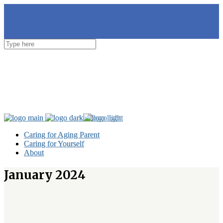
Caring for Aging Parent
Caring for Aging Parent
Caring for Yourself
Caring for Yourself
About
About
January 2024